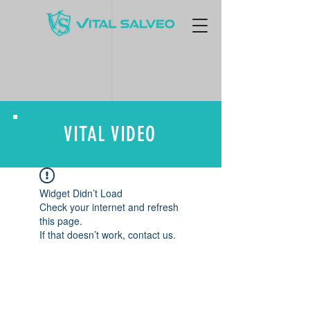
VITAL VIDEO
Widget Didn’t Load
Check your internet and refresh
this page.
If that doesn’t work, contact us.