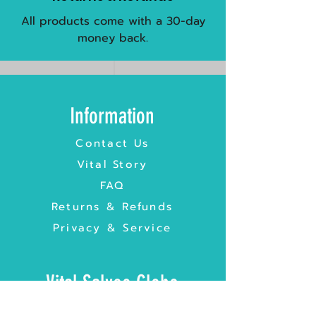
All products come with a 30-day
money back.
Information
Contact Us
Vital Story
FAQ
Returns & Refunds
Privacy & Service
Vital Salveo Globe
Vital Salveo UK