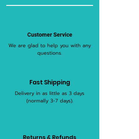
Customer Service
We are glad to help you with any
questions.
Fast Shipping
Delivery in as little as 3 days
(normally 3-7 days).
Returns & Refunds