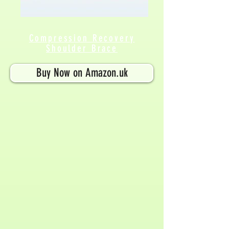
Compression Recovery
Shoulder Brace
Buy Now on Amazon.uk