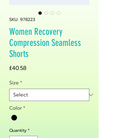
SKU: 978223
Women Recovery
Compression Seamless
Shorts
Price
£40.58
Size
*
Color
*
Quantity
*