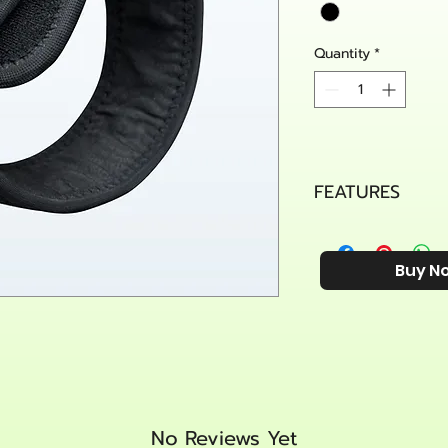
Quantity
*
FEATURES
Effectively Reli
compression pad
Buy N
pressure to hel
recovering from 
elbow, golfer’s 
Comfortable& D
provides great 
durability. The 
your skin get ru
worn all day. Per
No Reviews Yet
golf, tennis, wei