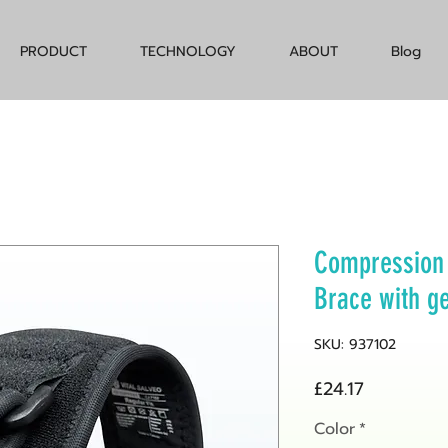
PRODUCT
TECHNOLOGY
ABOUT
Blog
Compression 
Brace with g
SKU: 937102
Price
£24.17
Color
*