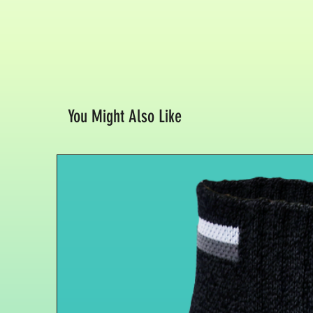
You Might Also Like