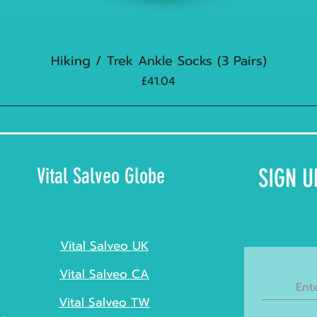
Hiking / Trek Ankle Socks (3 Pairs)
Price
£41.04
Vital Salveo Globe
SIGN U
Vital Salveo UK
Vital Salveo CA
Vital Salveo TW