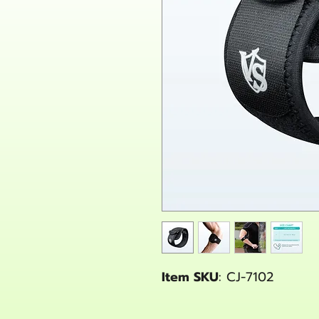
Item SKU
: CJ-7102