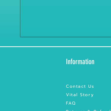
Information
Contact Us
Vital Story
FAQ