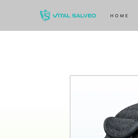
H O M E