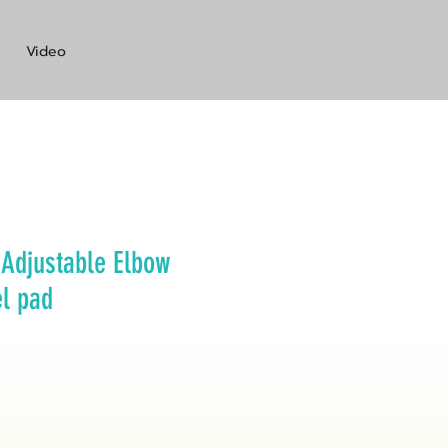
Video
Adjustable Elbow
el pad