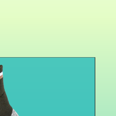
r
-- Using Germanium and
material could relieve pain
 to have better performance on
.
e& Unisex Design
-- Adjustable
rfect for each arm and the
 brace fits most people.
ession Pad Elbow Brace with
e Size having strap to let you
tightness for yourself. Including
the soreness of your muscle.