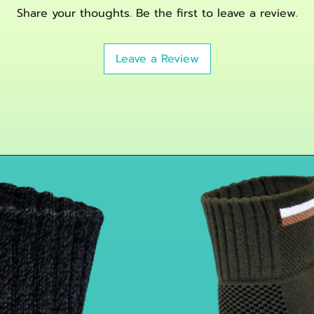
Innovative Fibe
Share your thoughts. Be the first to leave a review.
Bamboo charcoal 
and support you
physical activity
Leave a Review
Fully Adjustabl
velcro straps pe
tendonitis elbow
Details:
Vital Salveo-Compr
Adjustable Strap-On
adjust the suitable 
the pad to relieve 