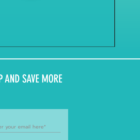
P AND SAVE MORE