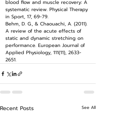
blood flow and muscle recovery: A 
systematic review. Physical Therapy 
in Sport, 17, 69-79.
Behm, D. G., & Chaouachi, A. (2011). 
A review of the acute effects of 
static and dynamic stretching on 
performance. European Journal of 
Applied Physiology, 111(11), 2633-
2651.
Recent Posts
See All