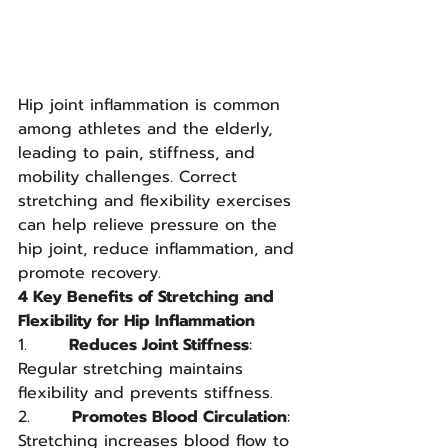
Hip joint inflammation is common 
among athletes and the elderly, 
leading to pain, stiffness, and 
mobility challenges. Correct 
stretching and flexibility exercises 
can help relieve pressure on the 
hip joint, reduce inflammation, and 
promote recovery.
4 Key Benefits of Stretching and 
Flexibility for Hip Inflammation
1.       
Reduces Joint Stiffness
: 
Regular stretching maintains 
flexibility and prevents stiffness.
2.       
Promotes Blood Circulation
: 
Stretching increases blood flow to 