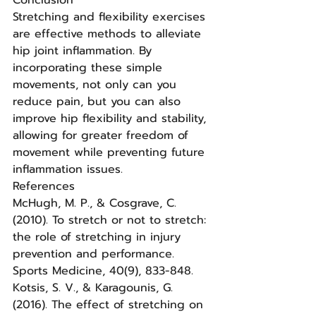
Conclusion
Stretching and flexibility exercises 
are effective methods to alleviate 
hip joint inflammation. By 
incorporating these simple 
movements, not only can you 
reduce pain, but you can also 
improve hip flexibility and stability, 
allowing for greater freedom of 
movement while preventing future 
inflammation issues.
References
McHugh, M. P., & Cosgrave, C. 
(2010). To stretch or not to stretch: 
the role of stretching in injury 
prevention and performance. 
Sports Medicine, 40(9), 833-848.
Kotsis, S. V., & Karagounis, G. 
(2016). The effect of stretching on 