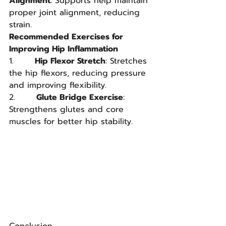
Alignment
: Supports help maintain 
proper joint alignment, reducing 
strain.
Recommended Exercises for 
Improving Hip Inflammation
1.       
Hip Flexor Stretch
: Stretches 
the hip flexors, reducing pressure 
and improving flexibility.
2.       
Glute Bridge Exercise
: 
Strengthens glutes and core 
muscles for better hip stability.