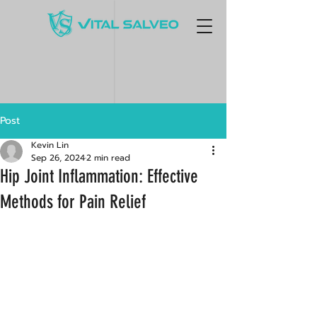
Post
Kevin Lin
Sep 26, 2024
2 min read
Hip Joint Inflammation: Effective
Methods for Pain Relief