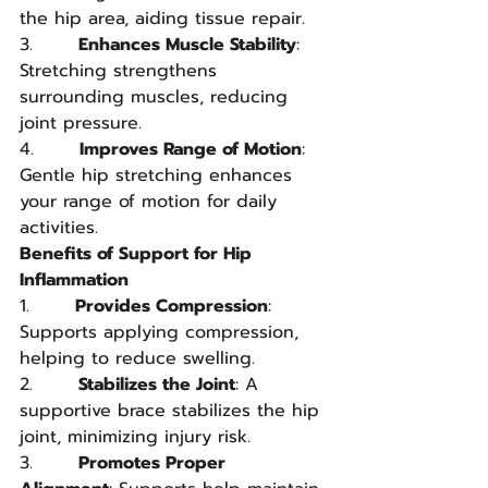
the hip area, aiding tissue repair.
3.       
Enhances Muscle Stability
: 
Stretching strengthens 
surrounding muscles, reducing 
joint pressure.
4.       
Improves Range of Motion
: 
Gentle hip stretching enhances 
your range of motion for daily 
activities.
Benefits of Support for Hip 
Inflammation
1.       
Provides Compression
: 
Supports applying compression, 
helping to reduce swelling.
2.       
Stabilizes the Joint
: A 
supportive brace stabilizes the hip 
joint, minimizing injury risk.
3.       
Promotes Proper 