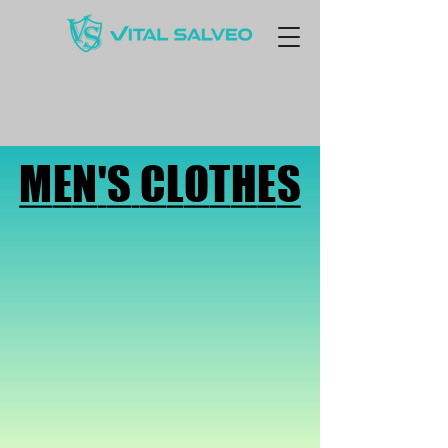
MEN'S CLOTHES
MEN'S CLOTHES