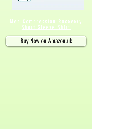
Men Compression Recovery
Short Sleeve Shirt
Buy Now on Amazon.uk