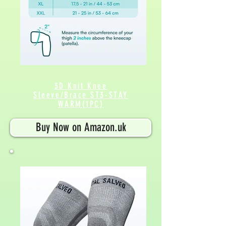
3D Knit Knee
Sleeve/Brace ST3-STAY
WARM(1PC)
Buy Now on Amazon.uk