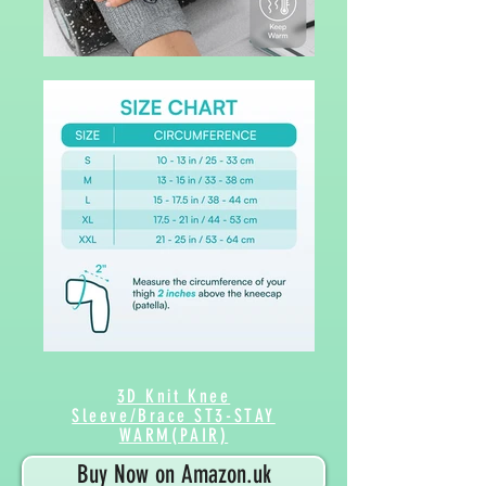
3D Knit Knee
Sleeve/Brace ST3-STAY
WARM(PAIR)
Buy Now on Amazon.uk