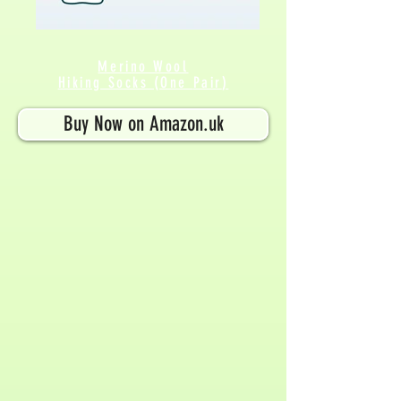
Merino Wool
Hiking Socks (One
Pair
)
Buy Now on Amazon.uk