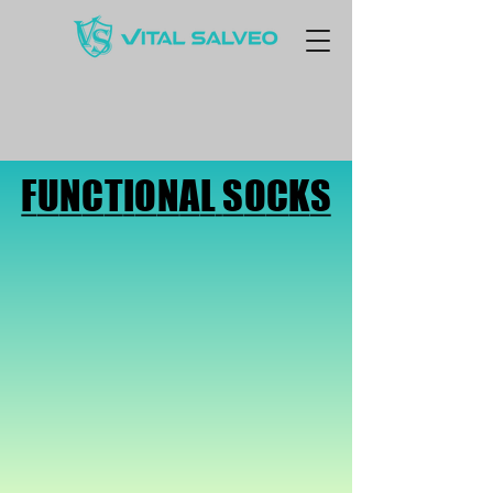
FUNCTIONAL SOCKS
FUNCTIONAL SOCKS