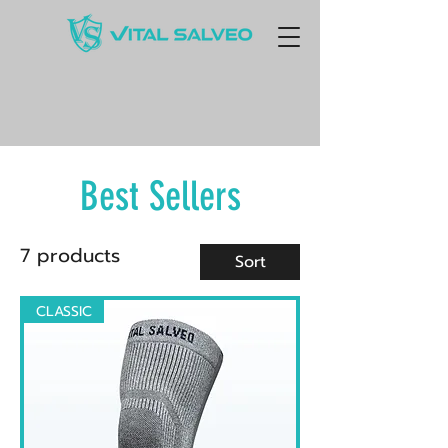
Best Sellers
7 products
Sort
CLASSIC