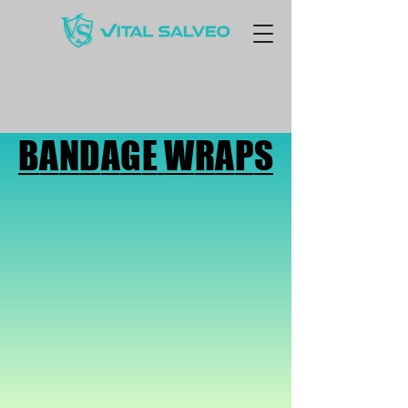
BANDAGE WRAPS
BANDAGE WRAPS