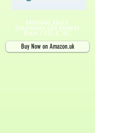
Adjustable Elastic
Compression Calf
Bandage
Wraps (1PC)-4"*61"
Buy Now on Amazon.uk